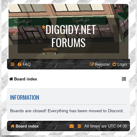
*
DIGGIDY.NET
FORUMS
FAQ
Register
Login
Board index
INFORMATION
Boards are closed! Everything has been moved to Discord.
Board index
All times are
UTC-04:00