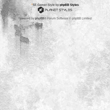
*
SE Gamer Style by
phpBB Styles
Powered by
phpBB
® Forum Software © phpBB Limited