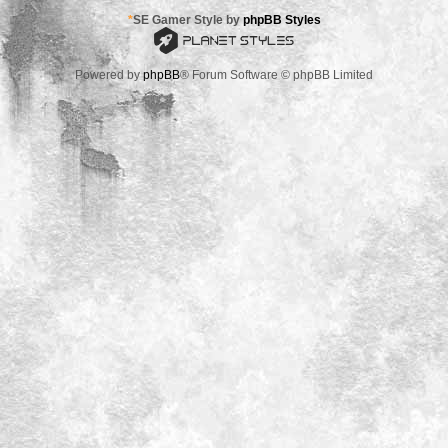
*
SE Gamer Style by
phpBB Styles
Powered by
phpBB
® Forum Software © phpBB Limited