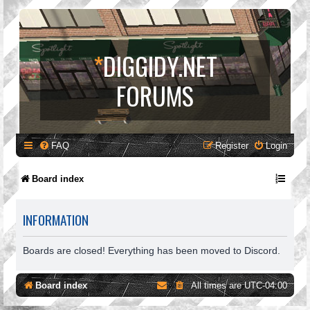
*
DIGGIDY.NET
FORUMS
FAQ
Register
Login
Board index
INFORMATION
Boards are closed! Everything has been moved to Discord.
Board index
All times are
UTC-04:00