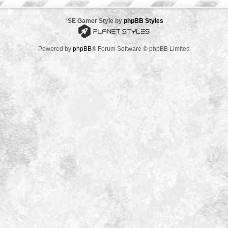
*
SE Gamer Style by
phpBB Styles
Powered by
phpBB
® Forum Software © phpBB Limited