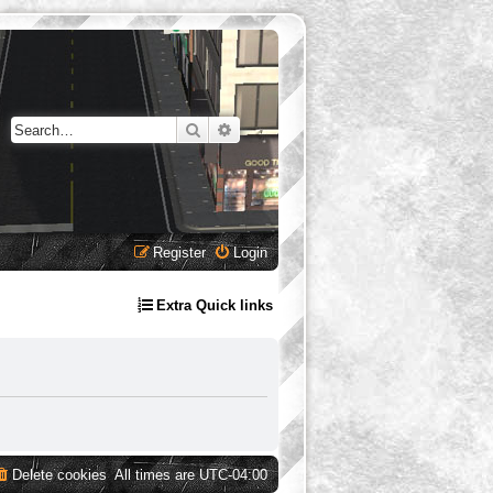
Search
Advanced search
Register
Login
Extra Quick links
Delete cookies
All times are
UTC-04:00