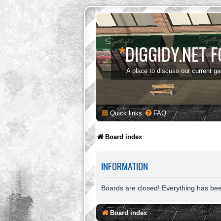
*
DIGGIDY.NET 
A place to discuss our current g
Quick links
FAQ
Board index
INFORMATION
Boards are closed! Everything has be
Board index