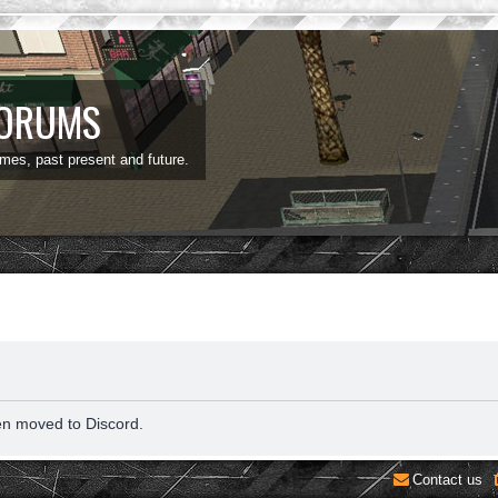
FORUMS
ames, past present and future.
en moved to Discord.
Contact us