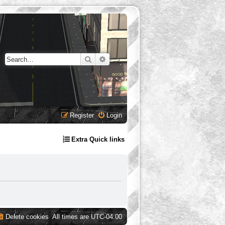
Search
Advanced search
Register
Login
Extra Quick links
Delete cookies
All times are
UTC-04:00