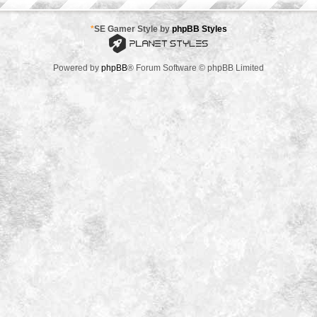
*
SE Gamer Style by
phpBB Styles
Powered by
phpBB
® Forum Software © phpBB Limited