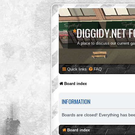
*
DIGGIDY.NET 
A place to discuss our current g
Quick links
FAQ
Board index
INFORMATION
Boards are closed! Everything has be
Board index