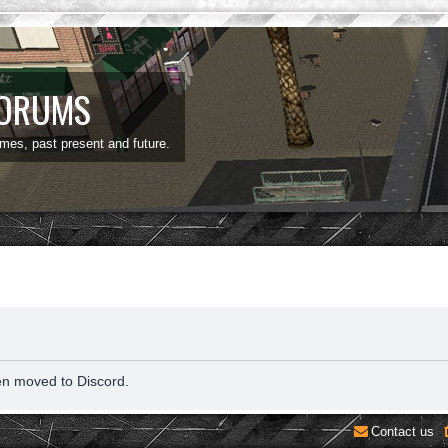
FORUMS
ames, past present and future.
en moved to Discord.
Contact us