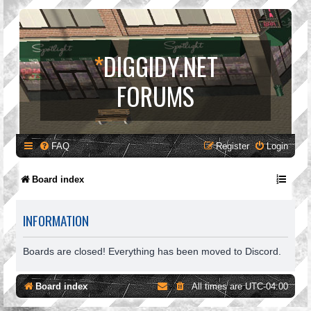
*
DIGGIDY.NET
FORUMS
FAQ
Register
Login
Board index
INFORMATION
Boards are closed! Everything has been moved to Discord.
Board index
All times are
UTC-04:00