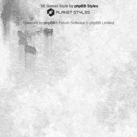
*
SE Gamer Style by
phpBB Styles
Powered by
phpBB
® Forum Software © phpBB Limited