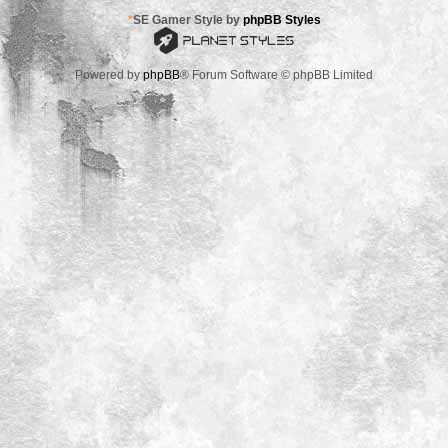
*
SE Gamer Style by
phpBB Styles
Powered by
phpBB
® Forum Software © phpBB Limited