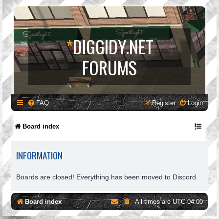
*
DIGGIDY.NET
FORUMS
FAQ
Register
Login
Board index
INFORMATION
Boards are closed! Everything has been moved to Discord.
Board index
All times are
UTC-04:00