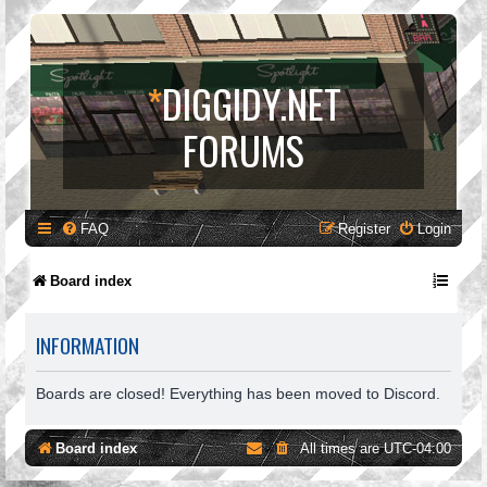
*
DIGGIDY.NET
FORUMS
FAQ
Register
Login
Board index
INFORMATION
Boards are closed! Everything has been moved to Discord.
Board index
All times are
UTC-04:00