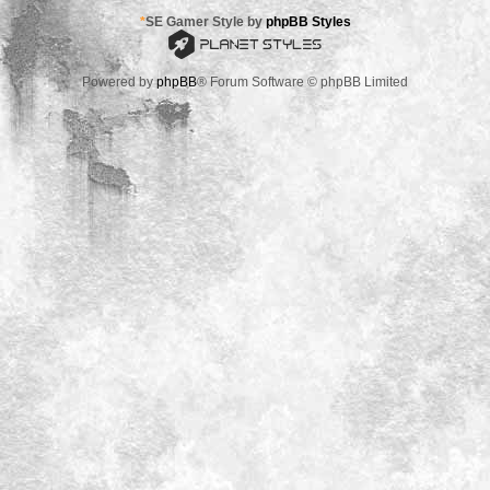
*
SE Gamer Style by
phpBB Styles
Powered by
phpBB
® Forum Software © phpBB Limited