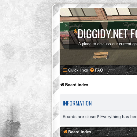
*
DIGGIDY.NET 
A place to discuss our current g
Quick links
FAQ
Board index
INFORMATION
Boards are closed! Everything has be
Board index