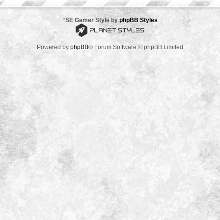
*
SE Gamer Style by
phpBB Styles
Powered by
phpBB
® Forum Software © phpBB Limited