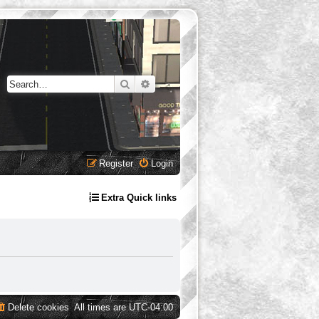
Search
Advanced search
Register
Login
Extra Quick links
Delete cookies
All times are
UTC-04:00