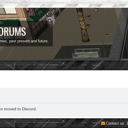
FORUMS
ames, past present and future.
en moved to Discord.
Contact us