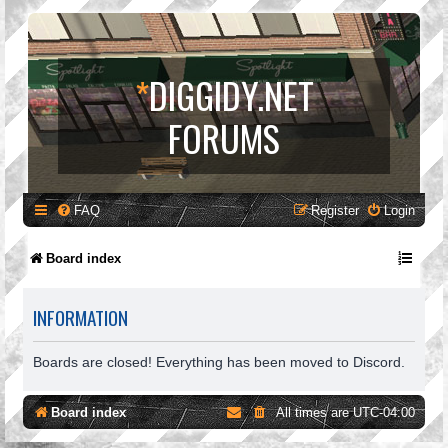
*
DIGGIDY.NET
FORUMS
FAQ
Register
Login
Board index
INFORMATION
Boards are closed! Everything has been moved to Discord.
Board index
All times are
UTC-04:00