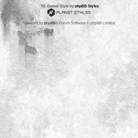
*
SE Gamer Style by
phpBB Styles
Powered by
phpBB
® Forum Software © phpBB Limited