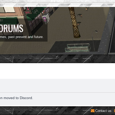
FORUMS
ames, past present and future.
en moved to Discord.
Contact us