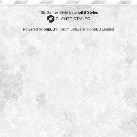
*
SE Gamer Style by
phpBB Styles
Powered by
phpBB
® Forum Software © phpBB Limited