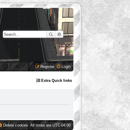
Search
Advanced search
Register
Login
Extra Quick links
Delete cookies
All times are
UTC-04:00