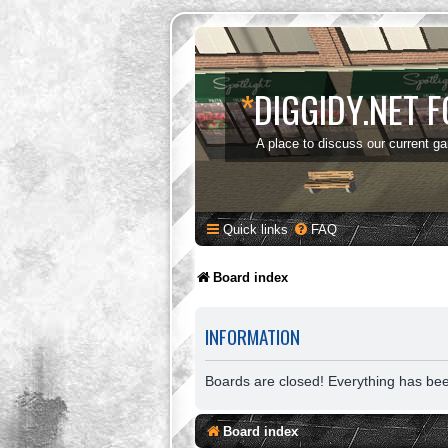
*
DIGGIDY.NET 
A place to discuss our current g
Quick links
FAQ
Board index
INFORMATION
Boards are closed! Everything has be
Board index