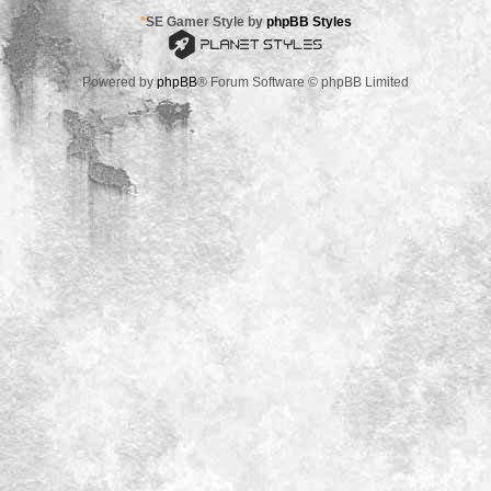
*
SE Gamer Style by
phpBB Styles
Powered by
phpBB
® Forum Software © phpBB Limited