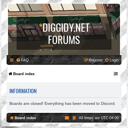
*
DIGGIDY.NET
FORUMS
FAQ
Register
Login
Board index
INFORMATION
Boards are closed! Everything has been moved to Discord.
Board index
All times are
UTC-04:00