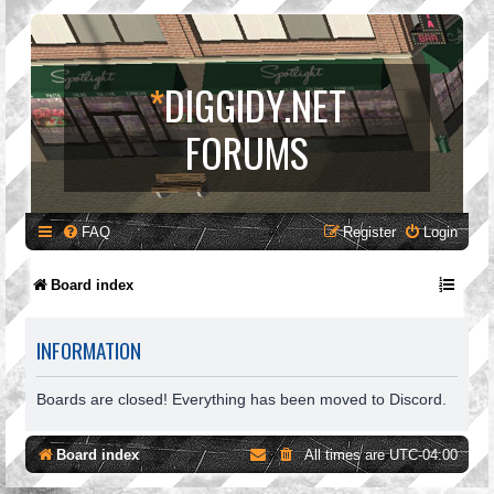
*
DIGGIDY.NET
FORUMS
FAQ
Register
Login
Board index
INFORMATION
Boards are closed! Everything has been moved to Discord.
Board index
All times are
UTC-04:00