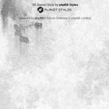
*
SE Gamer Style by
phpBB Styles
Powered by
phpBB
® Forum Software © phpBB Limited