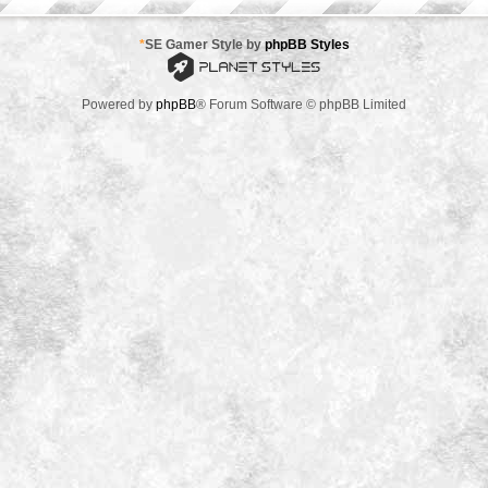
*
SE Gamer Style by
phpBB Styles
Powered by
phpBB
® Forum Software © phpBB Limited