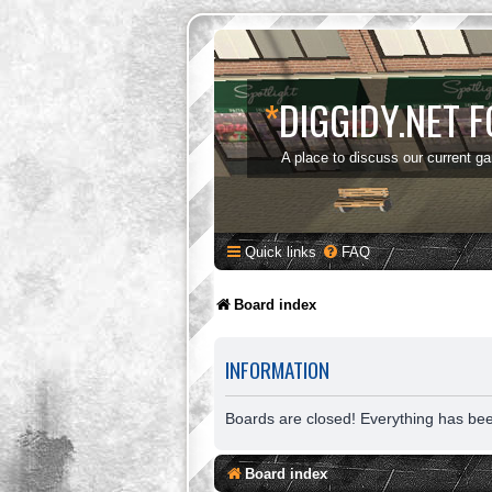
*
DIGGIDY.NET 
A place to discuss our current g
Quick links
FAQ
Board index
INFORMATION
Boards are closed! Everything has be
Board index