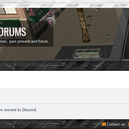
FORUMS
ames, past present and future.
en moved to Discord.
Contact us