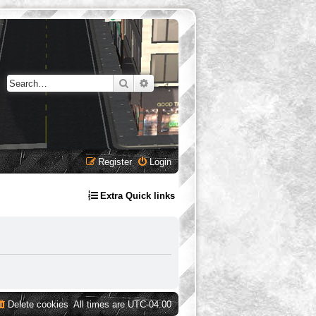
Search
Advanced search
Register
Login
Extra Quick links
Delete cookies
All times are
UTC-04:00