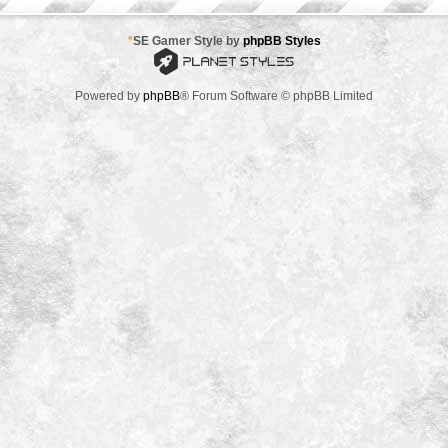
*
SE Gamer Style by
phpBB Styles
Powered by
phpBB
® Forum Software © phpBB Limited