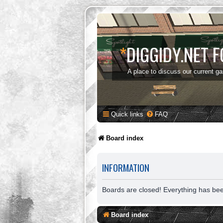
*
DIGGIDY.NET 
A place to discuss our current g
Quick links
FAQ
Board index
INFORMATION
Boards are closed! Everything has be
Board index