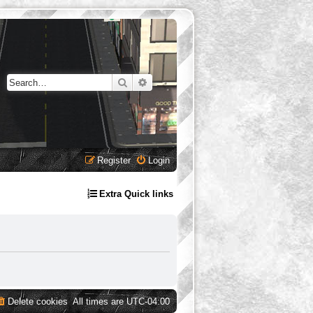
Search
Advanced search
Register
Login
Extra Quick links
Delete cookies
All times are
UTC-04:00