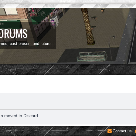
FORUMS
ames, past present and future.
en moved to Discord.
Contact us