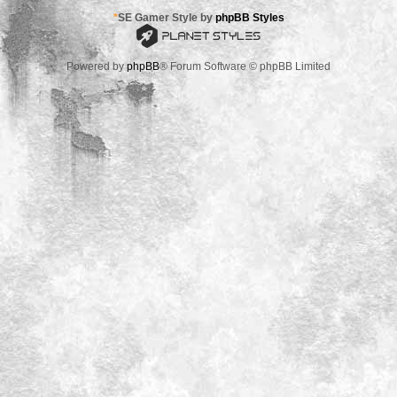
*
SE Gamer Style by
phpBB Styles
Powered by
phpBB
® Forum Software © phpBB Limited