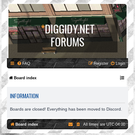
*
DIGGIDY.NET
FORUMS
FAQ
Register
Login
Board index
INFORMATION
Boards are closed! Everything has been moved to Discord.
Board index
All times are
UTC-04:00