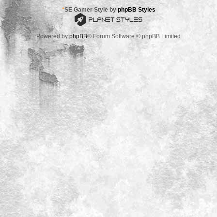
*
SE Gamer Style by
phpBB Styles
Powered by
phpBB
® Forum Software © phpBB Limited