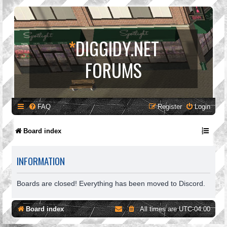
*
DIGGIDY.NET
FORUMS
FAQ
Register
Login
Board index
INFORMATION
Boards are closed! Everything has been moved to Discord.
Board index
All times are
UTC-04:00