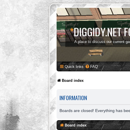
*
DIGGIDY.NET 
A place to discuss our current g
Quick links
FAQ
Board index
INFORMATION
Boards are closed! Everything has be
Board index