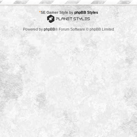
*
SE Gamer Style by
phpBB Styles
Powered by
phpBB
® Forum Software © phpBB Limited