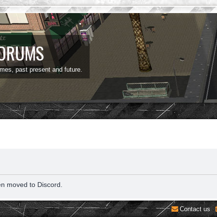
FORUMS
ames, past present and future.
en moved to Discord.
Contact us