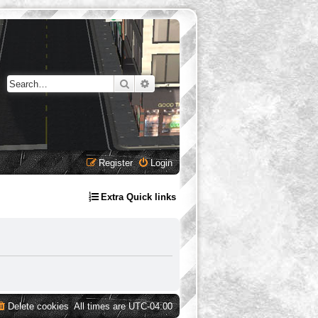
Search
Advanced search
Register
Login
Extra Quick links
Delete cookies
All times are
UTC-04:00