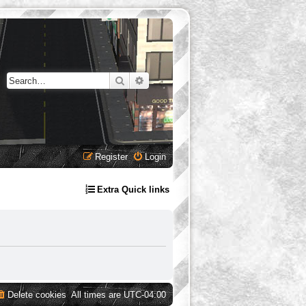
Search
Advanced search
Register
Login
Extra Quick links
Delete cookies
All times are
UTC-04:00