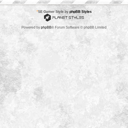
*
SE Gamer Style by
phpBB Styles
Powered by
phpBB
® Forum Software © phpBB Limited