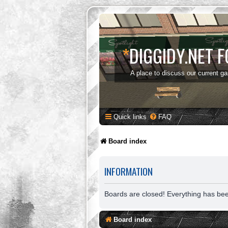
*
DIGGIDY.NET 
A place to discuss our current g
Quick links
FAQ
Board index
INFORMATION
Boards are closed! Everything has be
Board index