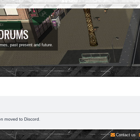
FORUMS
ames, past present and future.
en moved to Discord.
Contact us