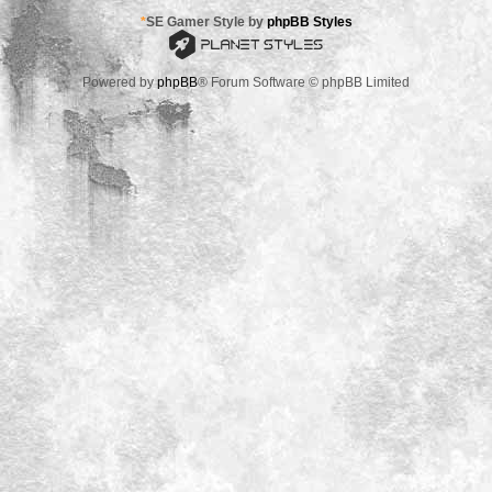
*
SE Gamer Style by
phpBB Styles
Powered by
phpBB
® Forum Software © phpBB Limited