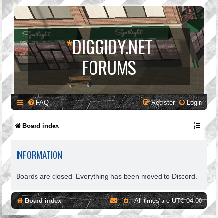
*
DIGGIDY.NET
FORUMS
FAQ
Register
Login
Board index
INFORMATION
Boards are closed! Everything has been moved to Discord.
Board index
All times are
UTC-04:00