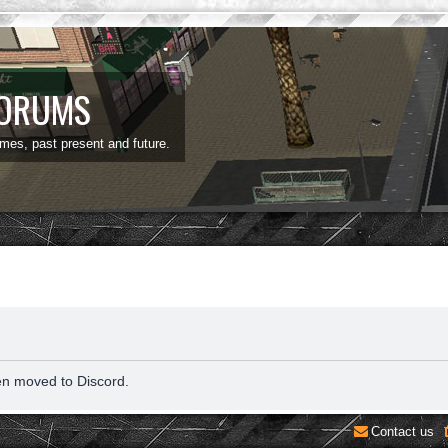
FORUMS
ames, past present and future.
en moved to Discord.
Contact us