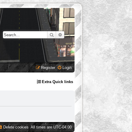
Search
Advanced search
Register
Login
Extra Quick links
Delete cookies
All times are
UTC-04:00