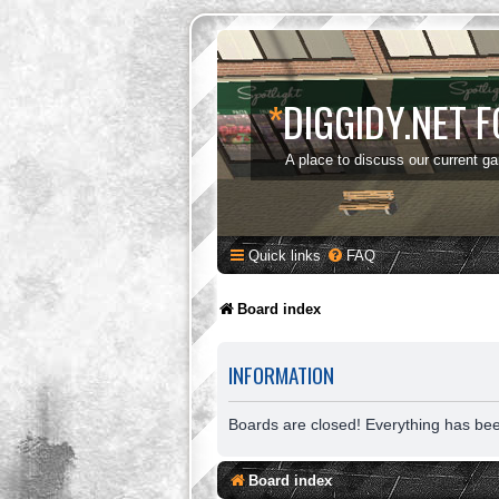
*
DIGGIDY.NET 
A place to discuss our current g
Quick links
FAQ
Board index
INFORMATION
Boards are closed! Everything has be
Board index