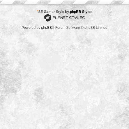
*
SE Gamer Style by
phpBB Styles
Powered by
phpBB
® Forum Software © phpBB Limited