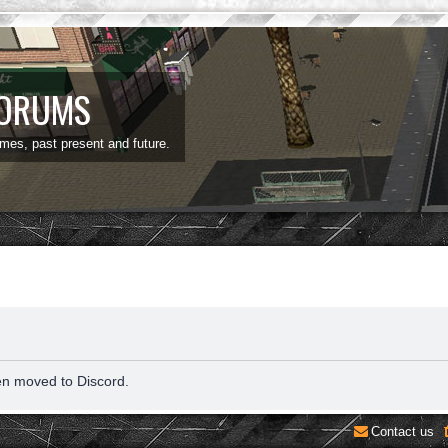
FORUMS
ames, past present and future.
en moved to Discord.
Contact us