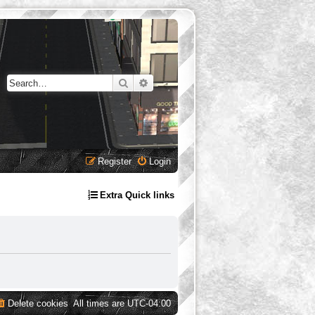
Search
Advanced search
Register
Login
Extra Quick links
Delete cookies
All times are
UTC-04:00