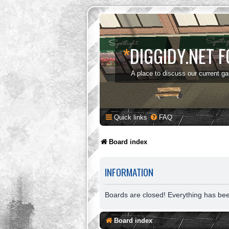
*
DIGGIDY.NET 
A place to discuss our current g
Quick links
FAQ
Board index
INFORMATION
Boards are closed! Everything has be
Board index