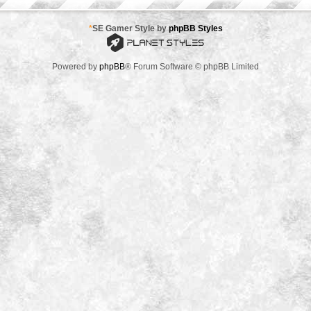
*
SE Gamer Style by
phpBB Styles
Powered by
phpBB
® Forum Software © phpBB Limited