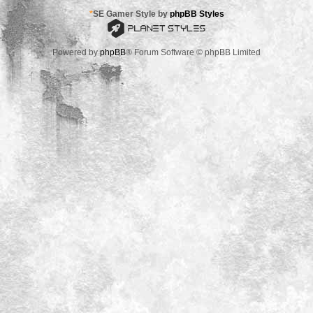
*
SE Gamer Style by
phpBB Styles
Powered by
phpBB
® Forum Software © phpBB Limited