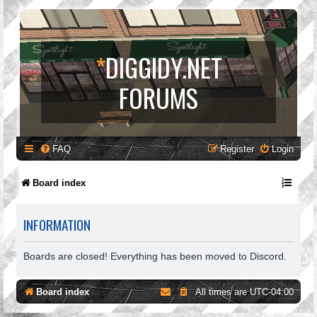
*
DIGGIDY.NET
FORUMS
FAQ
Register
Login
Board index
INFORMATION
Boards are closed! Everything has been moved to Discord.
Board index
All times are
UTC-04:00