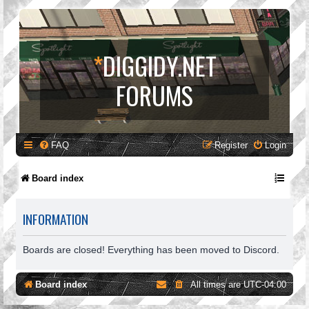
*
DIGGIDY.NET
FORUMS
FAQ
Register
Login
Board index
INFORMATION
Boards are closed! Everything has been moved to Discord.
Board index
All times are
UTC-04:00