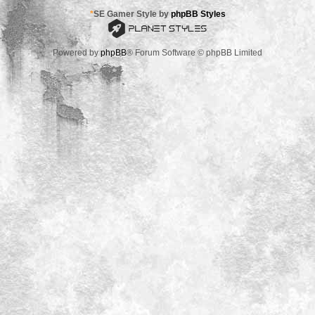
*
SE Gamer Style by
phpBB Styles
Powered by
phpBB
® Forum Software © phpBB Limited