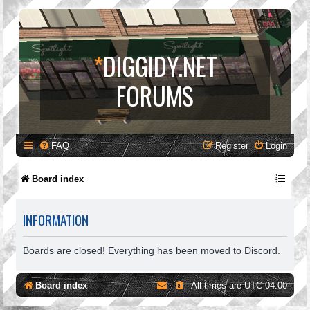
*
DIGGIDY.NET
FORUMS
FAQ
Register
Login
Board index
INFORMATION
Boards are closed! Everything has been moved to Discord.
Board index
All times are
UTC-04:00