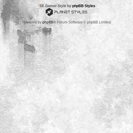
*
SE Gamer Style by
phpBB Styles
Powered by
phpBB
® Forum Software © phpBB Limited