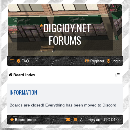
*
DIGGIDY.NET
FORUMS
FAQ
Register
Login
Board index
INFORMATION
Boards are closed! Everything has been moved to Discord.
Board index
All times are
UTC-04:00