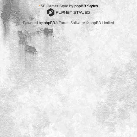
*
SE Gamer Style by
phpBB Styles
Powered by
phpBB
® Forum Software © phpBB Limited