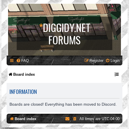
*
DIGGIDY.NET
FORUMS
FAQ
Register
Login
Board index
INFORMATION
Boards are closed! Everything has been moved to Discord.
Board index
All times are
UTC-04:00