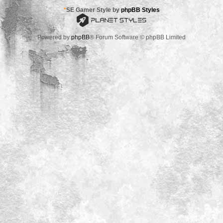
*
SE Gamer Style by
phpBB Styles
Powered by
phpBB
® Forum Software © phpBB Limited