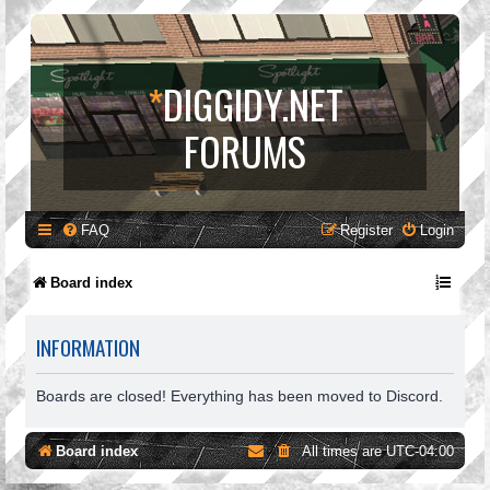
*
DIGGIDY.NET
FORUMS
FAQ
Register
Login
Board index
INFORMATION
Boards are closed! Everything has been moved to Discord.
Board index
All times are
UTC-04:00