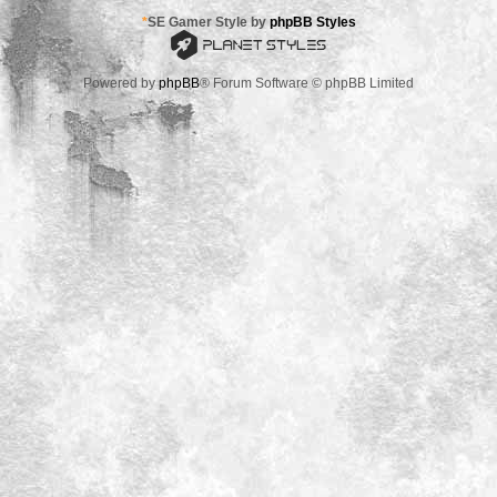
*
SE Gamer Style by
phpBB Styles
Powered by
phpBB
® Forum Software © phpBB Limited