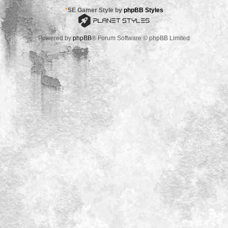
*
SE Gamer Style by
phpBB Styles
Powered by
phpBB
® Forum Software © phpBB Limited