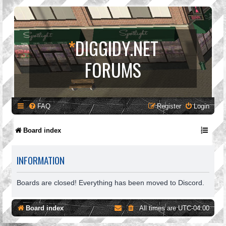
*
DIGGIDY.NET
FORUMS
FAQ
Register
Login
Board index
INFORMATION
Boards are closed! Everything has been moved to Discord.
Board index
All times are
UTC-04:00