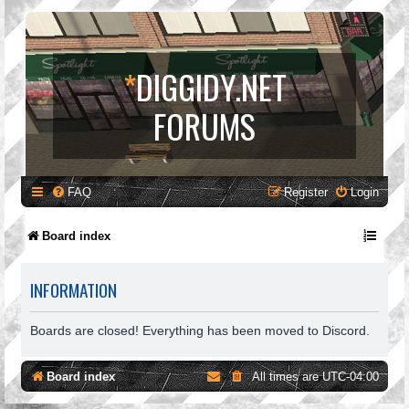
*
DIGGIDY.NET
FORUMS
FAQ
Register
Login
Board index
INFORMATION
Boards are closed! Everything has been moved to Discord.
Board index
All times are
UTC-04:00