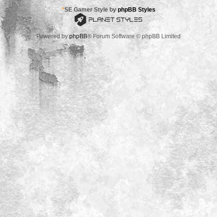
*
SE Gamer Style by
phpBB Styles
Powered by
phpBB
® Forum Software © phpBB Limited