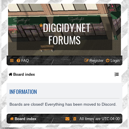
*
DIGGIDY.NET
FORUMS
FAQ
Register
Login
Board index
INFORMATION
Boards are closed! Everything has been moved to Discord.
Board index
All times are
UTC-04:00