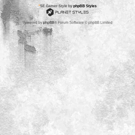
*
SE Gamer Style by
phpBB Styles
Powered by
phpBB
® Forum Software © phpBB Limited