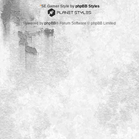
*
SE Gamer Style by
phpBB Styles
Powered by
phpBB
® Forum Software © phpBB Limited