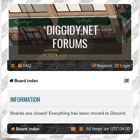
*
DIGGIDY.NET
FORUMS
FAQ
Register
Login
Board index
INFORMATION
Boards are closed! Everything has been moved to Discord.
Board index
All times are
UTC-04:00