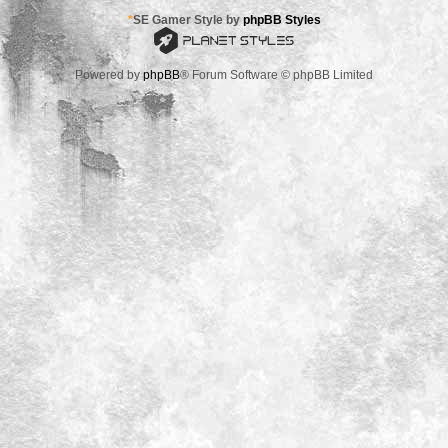
*
SE Gamer Style by
phpBB Styles
Powered by
phpBB
® Forum Software © phpBB Limited