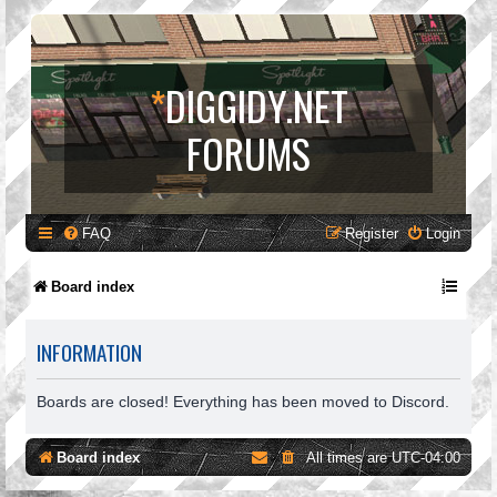
*
DIGGIDY.NET
FORUMS
FAQ
Register
Login
Board index
INFORMATION
Boards are closed! Everything has been moved to Discord.
Board index
All times are
UTC-04:00