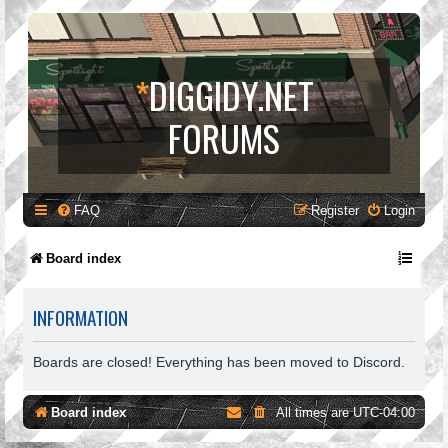
*
DIGGIDY.NET
FORUMS
FAQ
Register
Login
Board index
INFORMATION
Boards are closed! Everything has been moved to Discord.
Board index
All times are
UTC-04:00