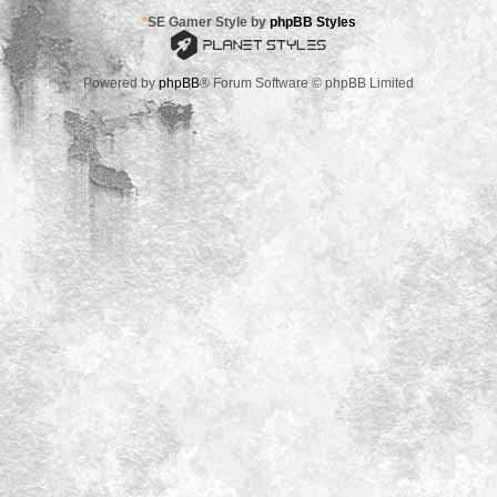
*
SE Gamer Style by
phpBB Styles
Powered by
phpBB
® Forum Software © phpBB Limited