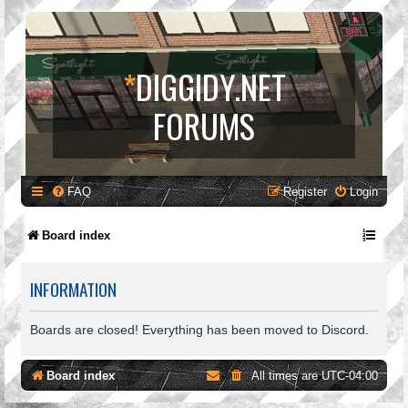
*
DIGGIDY.NET
FORUMS
FAQ
Register
Login
Board index
INFORMATION
Boards are closed! Everything has been moved to Discord.
Board index
All times are
UTC-04:00