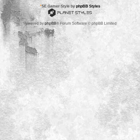
*
SE Gamer Style by
phpBB Styles
Powered by
phpBB
® Forum Software © phpBB Limited