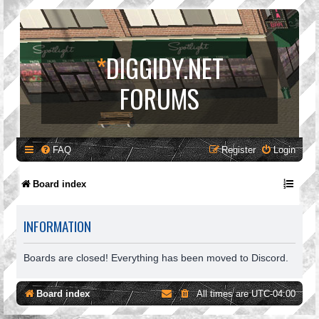
*
DIGGIDY.NET
FORUMS
FAQ
Register
Login
Board index
INFORMATION
Boards are closed! Everything has been moved to Discord.
Board index
All times are
UTC-04:00