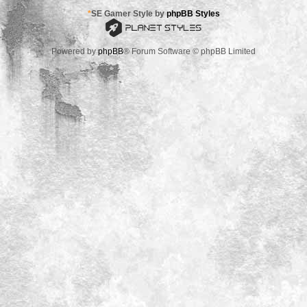
*
SE Gamer Style by
phpBB Styles
Powered by
phpBB
® Forum Software © phpBB Limited