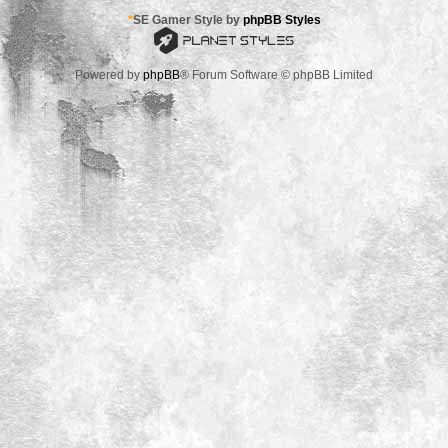
*
SE Gamer Style by
phpBB Styles
Powered by
phpBB
® Forum Software © phpBB Limited