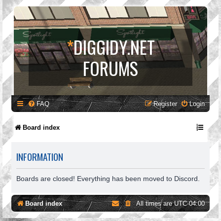
*
DIGGIDY.NET
FORUMS
FAQ
Register
Login
Board index
INFORMATION
Boards are closed! Everything has been moved to Discord.
Board index
All times are
UTC-04:00