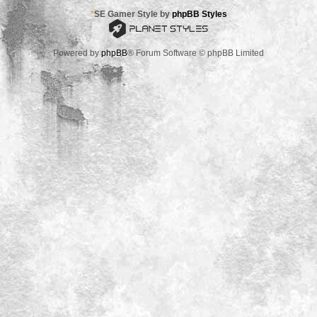
*
SE Gamer Style by
phpBB Styles
Powered by
phpBB
® Forum Software © phpBB Limited