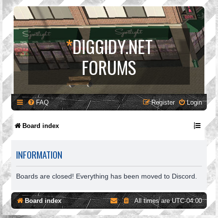
*
DIGGIDY.NET
FORUMS
FAQ
Register
Login
Board index
INFORMATION
Boards are closed! Everything has been moved to Discord.
Board index
All times are
UTC-04:00