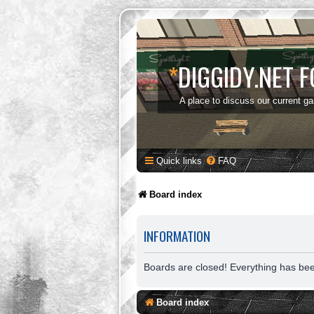
*
DIGGIDY.NET 
A place to discuss our current g
Quick links
FAQ
Board index
INFORMATION
Boards are closed! Everything has be
Board index