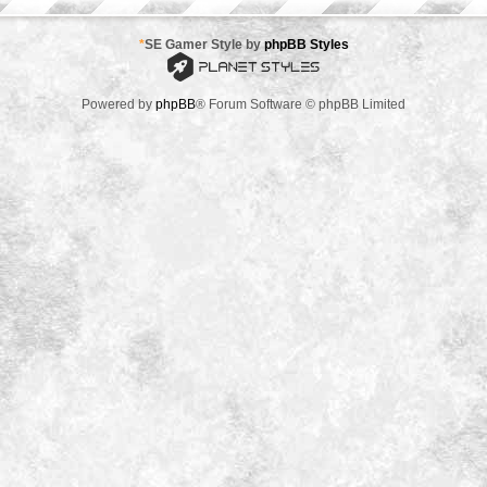
*
SE Gamer Style by
phpBB Styles
Powered by
phpBB
® Forum Software © phpBB Limited