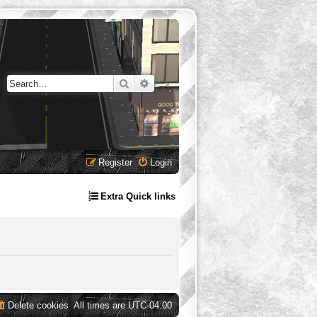
Search
Advanced search
Register
Login
Extra Quick links
Delete cookies
All times are
UTC-04:00