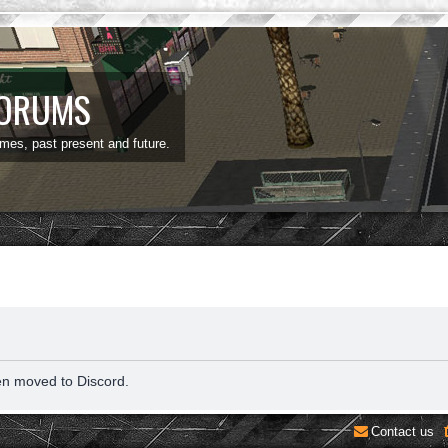
FORUMS
ames, past present and future.
en moved to Discord.
Contact us