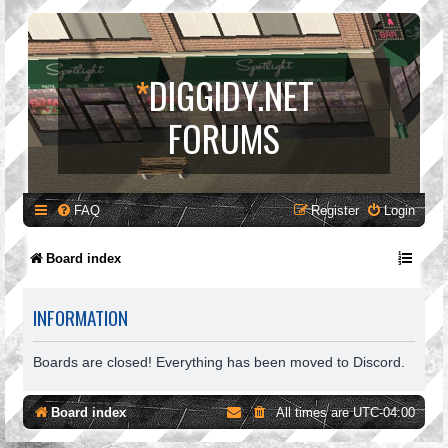
*
DIGGIDY.NET
FORUMS
FAQ
Register
Login
Board index
INFORMATION
Boards are closed! Everything has been moved to Discord.
Board index
All times are
UTC-04:00