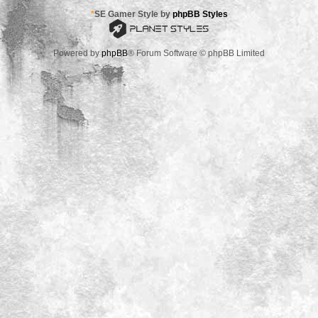
*
SE Gamer Style by
phpBB Styles
Powered by
phpBB
® Forum Software © phpBB Limited