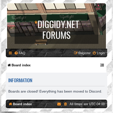
*
DIGGIDY.NET
FORUMS
FAQ
Register
Login
Board index
INFORMATION
Boards are closed! Everything has been moved to Discord.
Board index
All times are
UTC-04:00