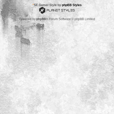
*
SE Gamer Style by
phpBB Styles
Powered by
phpBB
® Forum Software © phpBB Limited