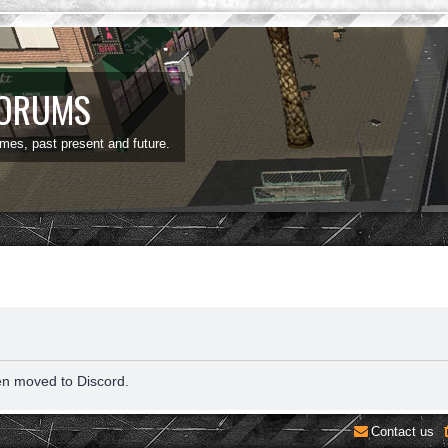
FORUMS
ames, past present and future.
en moved to Discord.
Contact us