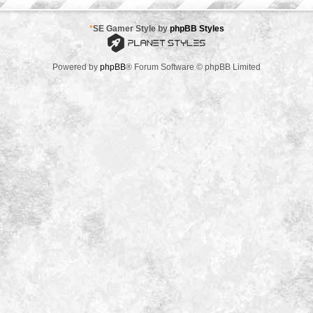
*
SE Gamer Style by
phpBB Styles
Powered by
phpBB
® Forum Software © phpBB Limited