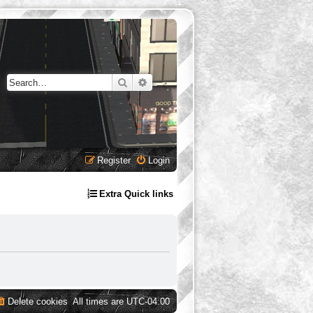
Search
Advanced search
Register
Login
Extra Quick links
Delete cookies
All times are
UTC-04:00