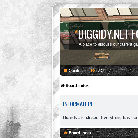
*
DIGGIDY.NET 
A place to discuss our current g
Quick links
FAQ
Board index
INFORMATION
Boards are closed! Everything has be
Board index