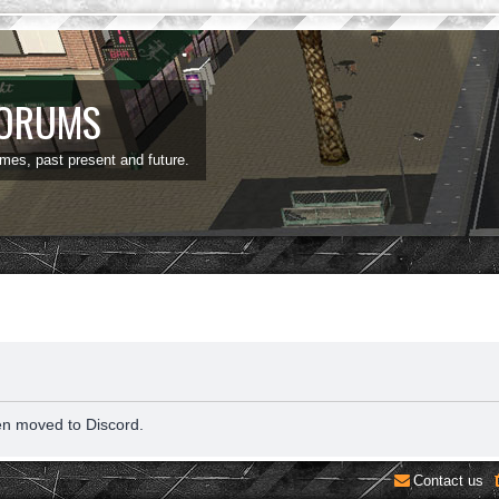
FORUMS
ames, past present and future.
en moved to Discord.
Contact us