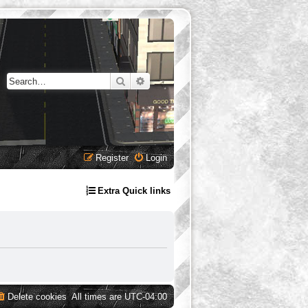
Search
Advanced search
Register
Login
Extra Quick links
Delete cookies
All times are
UTC-04:00