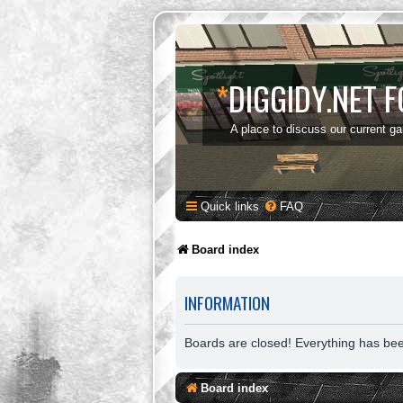
*
DIGGIDY.NET 
A place to discuss our current g
Quick links
FAQ
Board index
INFORMATION
Boards are closed! Everything has be
Board index