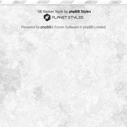
*
SE Gamer Style by
phpBB Styles
Powered by
phpBB
® Forum Software © phpBB Limited