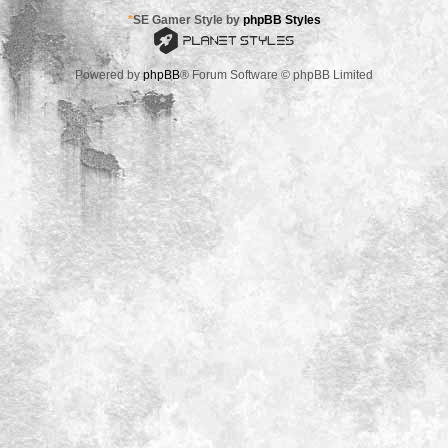
*
SE Gamer Style by
phpBB Styles
Powered by
phpBB
® Forum Software © phpBB Limited