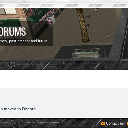
FORUMS
ames, past present and future.
en moved to Discord.
Contact us