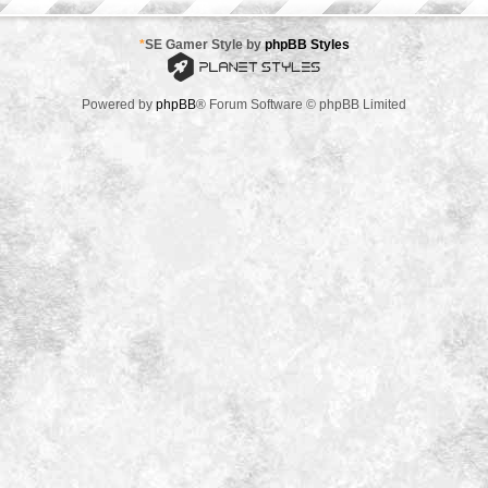
*
SE Gamer Style by
phpBB Styles
Powered by
phpBB
® Forum Software © phpBB Limited