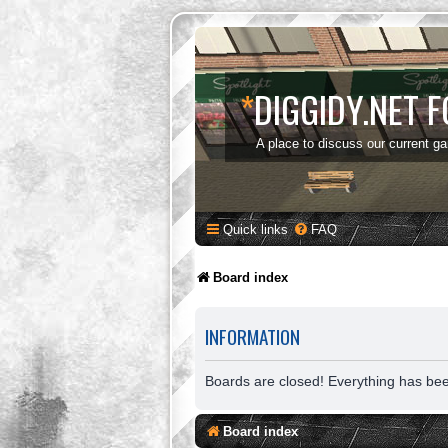
*
DIGGIDY.NET 
A place to discuss our current g
Quick links
FAQ
Board index
INFORMATION
Boards are closed! Everything has be
Board index