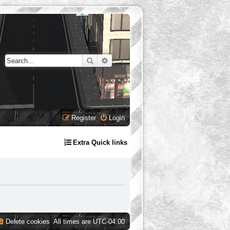
Search
Advanced search
Register
Login
Extra Quick links
Delete cookies
All times are
UTC-04:00