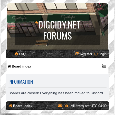
*
DIGGIDY.NET
FORUMS
FAQ
Register
Login
Board index
INFORMATION
Boards are closed! Everything has been moved to Discord.
Board index
All times are
UTC-04:00