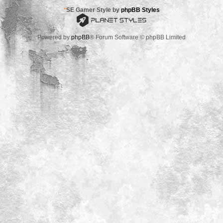
*
SE Gamer Style by
phpBB Styles
Powered by
phpBB
® Forum Software © phpBB Limited