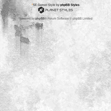
*
SE Gamer Style by
phpBB Styles
Powered by
phpBB
® Forum Software © phpBB Limited