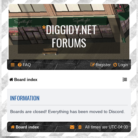
*
DIGGIDY.NET
FORUMS
FAQ
Register
Login
Board index
INFORMATION
Boards are closed! Everything has been moved to Discord.
Board index
All times are
UTC-04:00