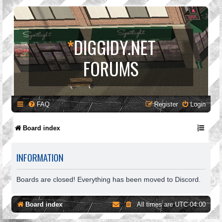
*
DIGGIDY.NET
FORUMS
FAQ
Register
Login
Board index
INFORMATION
Boards are closed! Everything has been moved to Discord.
Board index
All times are
UTC-04:00