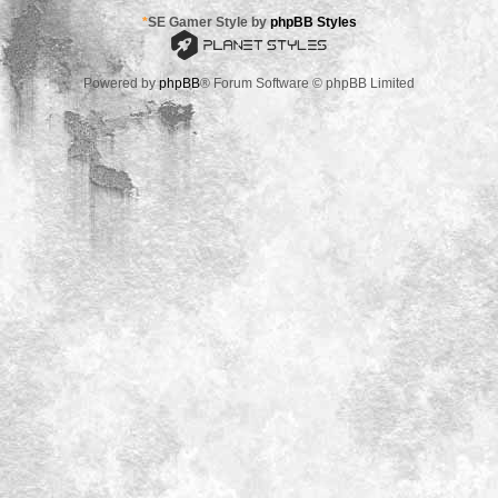
*
SE Gamer Style by
phpBB Styles
Powered by
phpBB
® Forum Software © phpBB Limited