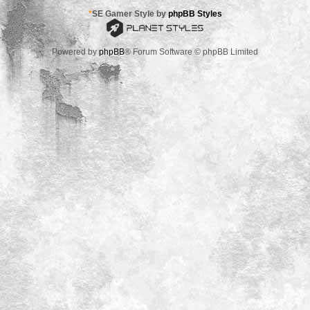
*
SE Gamer Style by
phpBB Styles
Powered by
phpBB
® Forum Software © phpBB Limited