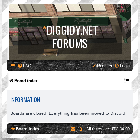
*
DIGGIDY.NET
FORUMS
FAQ
Register
Login
Board index
INFORMATION
Boards are closed! Everything has been moved to Discord.
Board index
All times are
UTC-04:00