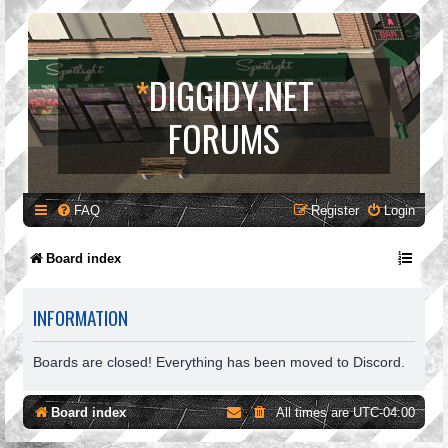
*
DIGGIDY.NET
FORUMS
FAQ
Register
Login
Board index
INFORMATION
Boards are closed! Everything has been moved to Discord.
Board index
All times are
UTC-04:00