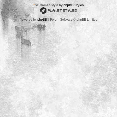
*
SE Gamer Style by
phpBB Styles
Powered by
phpBB
® Forum Software © phpBB Limited