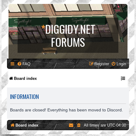
*
DIGGIDY.NET
FORUMS
FAQ
Register
Login
Board index
INFORMATION
Boards are closed! Everything has been moved to Discord.
Board index
All times are
UTC-04:00