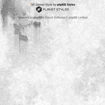
*
SE Gamer Style by
phpBB Styles
Powered by
phpBB
® Forum Software © phpBB Limited